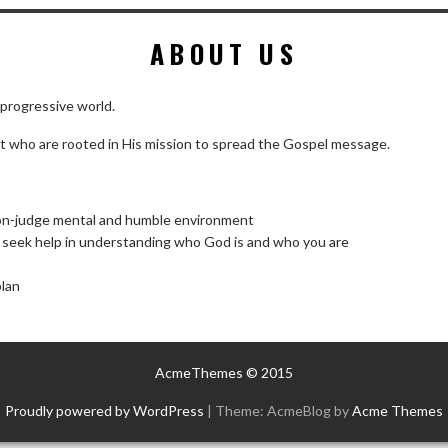
ABOUT US
 progressive world.
st who are rooted in His mission to spread the Gospel message.
non-judge mental and humble environment
d seek help in understanding who God is and who you are
plan
AcmeThemes © 2015
Proudly powered by WordPress
|
Theme: AcmeBlog by
Acme Themes