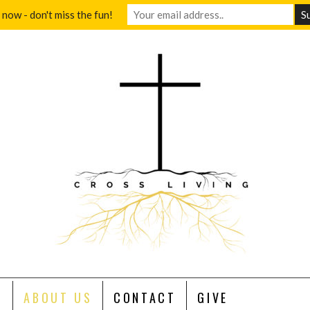
 now - don't miss the fun!
S
ABOUT US
CONTACT
GIVE