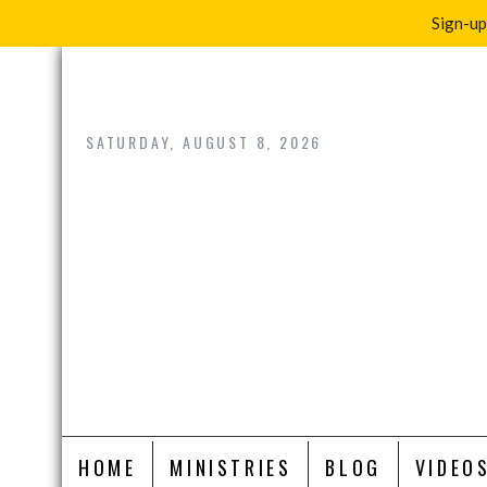
Sign-up
Skip
to
content
SATURDAY, AUGUST 8, 2026
HOME
MINISTRIES
BLOG
VIDEO