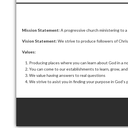
Mission Statement:
A progressive church ministering to a
Vision Statement:
We strive to produce followers of Chri
Values:
Producing places where you can learn about God in a 
You can come to our establishments to learn, grow, an
We value having answers to real questions
We strive to
asist
you in finding your purpose in God’s 